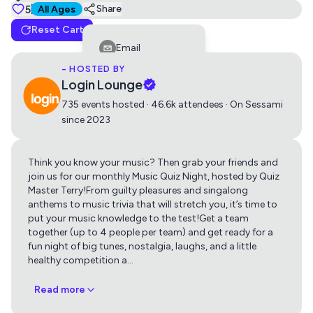
Tickets
5
Suitable for all ages
Share
All Ages
Reset Cart
Music Quiz (This ticket covers a team of up to 4
Email
people)
- HOSTED BY
Facebook
0
£10
Login Lounge
LinkedIn
735 events hosted · 46.6k attendees · On Sessami
since 2023
Reddit
Telegram
Think you know your music? Then grab your friends and
Get directions using
Twitter
join us for our monthly Music Quiz Night, hosted by Quiz
Master Terry!From guilty pleasures and singalong
Whatsapp
anthems to music trivia that will stretch you, it’s time to
Apple Maps
Google Maps
put your music knowledge to the test!Get a team
Copy Link
together (up to 4 people per team) and get ready for a
fun night of big tunes, nostalgia, laughs, and a little
healthy competition a
…
Read more