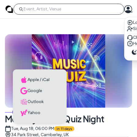
Lo
S
C
He
Apple / iCal
Google
Outlook
MUSIC EVENTS
Yahoo
Monthly Music Quiz Night
Tue, Aug 18, 06:00 PM
in 11 days
34 Park Street, Camberley, UK