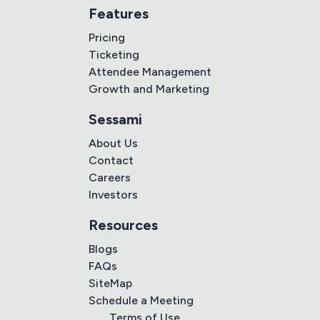
Features
Pricing
Ticketing
Attendee Management
Growth and Marketing
Sessami
About Us
Contact
Careers
Investors
Resources
Blogs
FAQs
SiteMap
Schedule a Meeting
Terms of Use