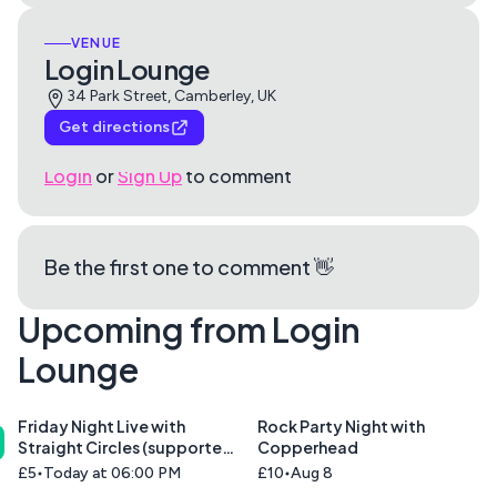
VENUE
Login Lounge
34 Park Street, Camberley, UK
Get directions
Login
or
Sign Up
to comment
Be the first one to comment 👋
Upcoming from Login
Lounge
Friday Night Live with
Rock Party Night with
Straight Circles (supported
Copperhead
by Union Blue)
£5
Today at 06:00 PM
£10
Aug 8