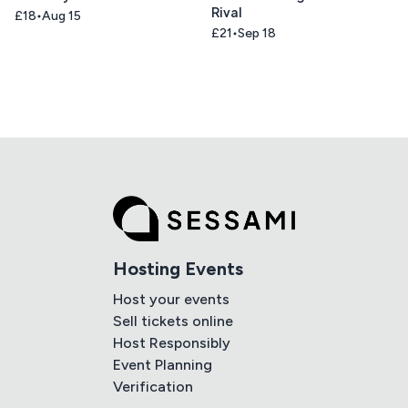
Rival
£18
Aug 15
£21
Sep 18
Hosting Events
Host your events
Sell tickets online
Host Responsibly
Event Planning
Verification