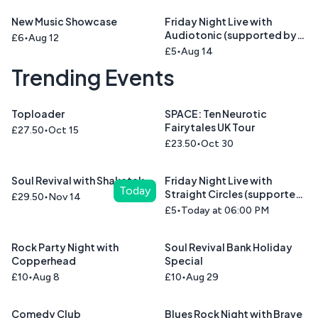
New Music Showcase
Friday Night Live with
Audiotonic (supported by
£6
Aug 12
Cinnamon Road )
£5
Aug 14
Trending Events
Toploader
SPACE: Ten Neurotic
Fairytales UK Tour
£27.50
Oct 15
£23.50
Oct 30
Soul Revival with Shakatak
Friday Night Live with
Today
Straight Circles (supported
£29.50
Nov 14
by Union Blue)
£5
Today at 06:00 PM
Rock Party Night with
Soul Revival Bank Holiday
Copperhead
Special
£10
Aug 8
£10
Aug 29
Comedy Club
Blues Rock Night with Brave