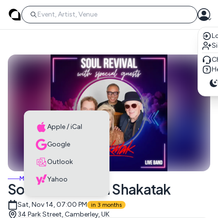
Lo
S
C
He
Apple / iCal
Google
Outlook
MUSIC EVENTS
Yahoo
Soul Revival with Shakatak
Sat, Nov 14, 07:00 PM
in 3 months
34 Park Street, Camberley, UK