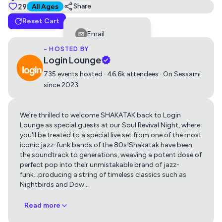
Tickets
29
Suitable for all ages
Share
All Ages
Reset Cart
Soul Revival with Shakatak
Email
0
£29.50
- HOSTED BY
Facebook
Login Lounge
LinkedIn
735 events hosted · 46.6k attendees · On Sessami
since 2023
Reddit
Telegram
We’re thrilled to welcome SHAKATAK back to Login
Get directions using
Twitter
Lounge as special guests at our Soul Revival Night, where
you'll be treated to a special live set from one of the most
Whatsapp
iconic jazz-funk bands of the 80s!Shakatak have been
Apple Maps
Google Maps
the soundtrack to generations, weaving a potent dose of
Copy Link
perfect pop into their unmistakable brand of jazz-
funk...producing a string of timeless classics such as
Nightbirds and Dow
…
Read more