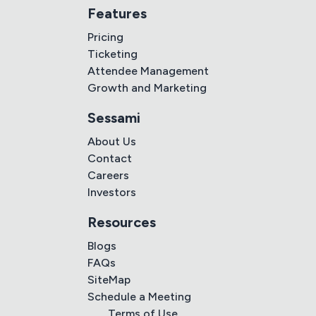
Features
Pricing
Ticketing
Attendee Management
Growth and Marketing
Sessami
About Us
Contact
Careers
Investors
Resources
Blogs
FAQs
SiteMap
Schedule a Meeting
Terms of Use