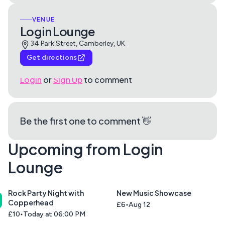
VENUE
Login Lounge
34 Park Street, Camberley, UK
Get directions
Login
or
Sign Up
to comment
Be the first one to comment 👋
Upcoming from Login
Lounge
Rock Party Night with
New Music Showcase
Copperhead
£6
Aug 12
£10
Today at 06:00 PM