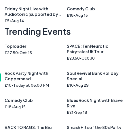
Friday Night Live with
Comedy Club
Audiotonic (supported by
£18
Aug 15
Cinnamon Road )
£5
Aug 14
Trending Events
Toploader
SPACE: Ten Neurotic
Fairytales UK Tour
£27.50
Oct 15
£23.50
Oct 30
Rock Party Night with
Soul Revival Bank Holiday
Copperhead
Special
£10
Today at 06:00 PM
£10
Aug 29
Comedy Club
Blues Rock Night with Brave
Rival
£18
Aug 15
£21
Sep 18
BACK TO RAGS: The Big
Smash Hits of the 80s Party