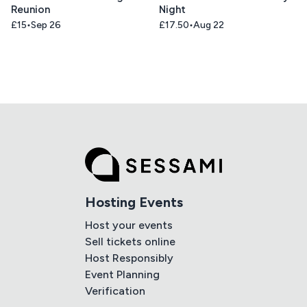
Reunion
Night
£15
Sep 26
£17.50
Aug 22
Hosting Events
Host your events
Sell tickets online
Host Responsibly
Event Planning
Verification