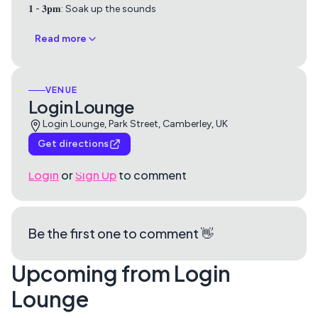
𝟏 - 𝟑𝐩𝐦: Soak up the sounds
Read more
VENUE
Login Lounge
Login Lounge, Park Street, Camberley, UK
Get directions
Login
or
Sign Up
to comment
Be the first one to comment 👋
Upcoming from Login
Lounge