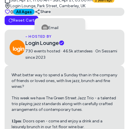
Sun, Apr 21, 11:00 AM - Sun, Apr 21, 03:00 PM
2 years ago
Login Lounge, Park Street, Camberley, UK
Tickets
0
Suitable for all ages
Share
All Ages
Reset Cart
Standard
Email
0
Free
- HOSTED BY
Facebook
Login Lounge
LinkedIn
730 events hosted · 46.5k attendees · On Sessami
since 2023
Reddit
Telegram
What better way to spend a Sunday than in the company
Get directions using
Twitter
of friends or loved ones, with live jazz, brunch and fine
wines?
Whatsapp
Apple Maps
Google Maps
This week we have The Green Street Jazz Trio - a talented
Copy Link
trio playing jazz standards along with carefully crafted
arrangements of contemporary tunes.
𝟏𝟐𝐩𝐦: Doors open - come and enjoy a drink and a
leisurely brunch in our 1st floor wine bar.