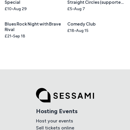
Special
Straight Circles (supported
by Union Blue)
£10
Aug 29
£5
Aug 7
Blues Rock Night with Brave
Comedy Club
Rival
£18
Aug 15
£21
Sep 18
Hosting Events
Host your events
Sell tickets online