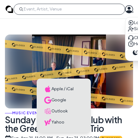
Lo
S
C
He
Apple / iCal
Google
Outlook
MUSIC EVENTS
Sunday Brunch Jazz Club with
Yahoo
the Green Street Jazz Trio