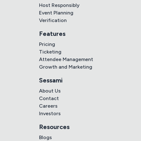
Host Responsibly
Event Planning
Verification
Features
Pricing
Ticketing
Attendee Management
Growth and Marketing
Sessami
About Us
Contact
Careers
Investors
Resources
Blogs