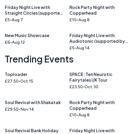
Friday Night Live with
Rock Party Night with
Straight Circles (supported
Copperhead
by Union Blue)
£5
Aug 7
£10
Aug 8
New Music Showcase
Friday Night Live with
Audiotonic (supported by
£6
Aug 12
Cinnamon Road )
£5
Aug 14
Trending Events
Toploader
SPACE: Ten Neurotic
Fairytales UK Tour
£27.50
Oct 15
£23.50
Oct 30
Soul Revival with Shakatak
Rock Party Night with
Copperhead
£29.50
Nov 14
£10
Aug 8
Soul Revival Bank Holiday
Friday Night Live with