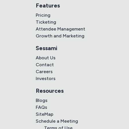
Features
Pricing
Ticketing
Attendee Management
Growth and Marketing
Sessami
About Us
Contact
Careers
Investors
Resources
Blogs
FAQs
SiteMap
Schedule a Meeting
Terms of Use