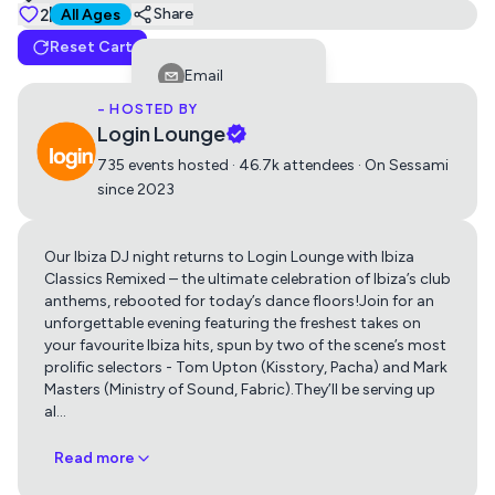
Tickets
2
Suitable for all ages
Share
All Ages
Reset Cart
Ibiza Classics - Remixed
Email
0
£15
- HOSTED BY
Facebook
Login Lounge
LinkedIn
735 events hosted · 46.7k attendees · On Sessami
since 2023
Reddit
Telegram
Our Ibiza DJ night returns to Login Lounge with Ibiza
Get directions using
Twitter
Classics Remixed – the ultimate celebration of Ibiza’s club
anthems, rebooted for today’s dance floors!Join for an
Whatsapp
unforgettable evening featuring the freshest takes on
Apple Maps
Google Maps
your favourite Ibiza hits, spun by two of the scene’s most
Copy Link
prolific selectors - Tom Upton (Kisstory, Pacha) and Mark
Masters (Ministry of Sound, Fabric).They’ll be serving up
al
…
Read more