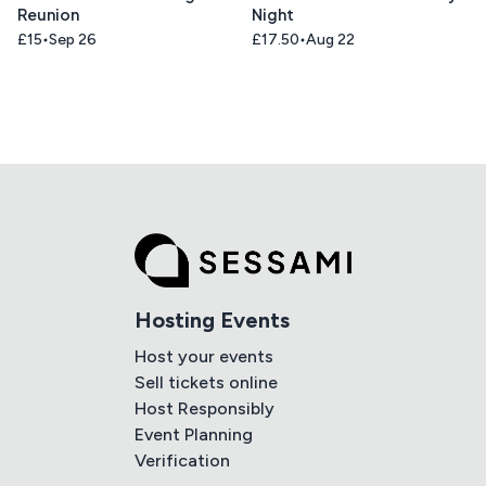
Reunion
Night
£15
Sep 26
£17.50
Aug 22
Hosting Events
Host your events
Sell tickets online
Host Responsibly
Event Planning
Verification