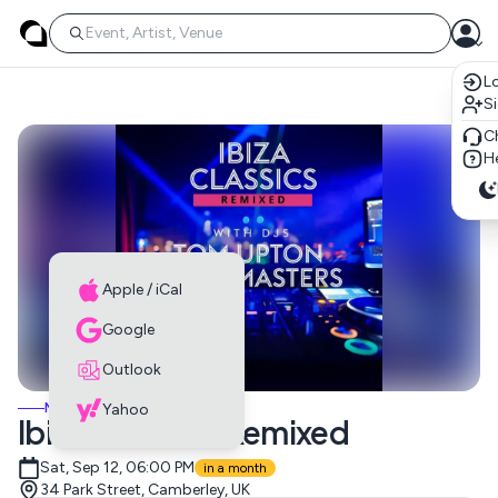
Lo
S
C
He
Apple / iCal
Google
Outlook
MUSIC EVENTS
Yahoo
Ibiza Classics: Remixed
Sat, Sep 12, 06:00 PM
in a month
34 Park Street, Camberley, UK