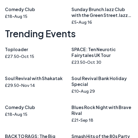
Comedy Club
Sunday Brunch Jazz Club
with the Green Street Jazz
£18
Aug 15
Trio
£5
Aug 16
Trending Events
Toploader
SPACE: Ten Neurotic
Fairytales UK Tour
£27.50
Oct 15
£23.50
Oct 30
Soul Revival with Shakatak
Soul Revival Bank Holiday
Special
£29.50
Nov 14
£10
Aug 29
Comedy Club
Blues Rock Night with Brave
Rival
£18
Aug 15
£21
Sep 18
BACK TO RAGS: The Big
Smash Hits of the 80s Party