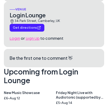
VENUE
Login Lounge
34 Park Street, Camberley, UK
Get directions
Login
or
Sign Up
to comment
Be the first one to comment 👋
Upcoming from Login
Lounge
New Music Showcase
Friday Night Live with
Audiotonic (supported by
£6
Aug 12
Cinnamon Road )
£5
Aug 14