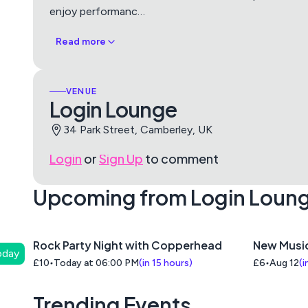
enjoy performanc
…
Read more
VENUE
Login Lounge
34 Park Street, Camberley, UK
Login
or
Sign Up
to comment
Upcoming from Login Loun
Rock Party Night with Copperhead
New Musi
oday
£10
Today at 06:00 PM
(
in 15 hours
)
£6
Aug 12
(
i
Trending Events