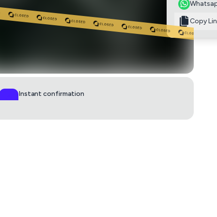
Whatsa
Copy Lin
Instant confirmation
QR ticket in 60s
0
£7
aps