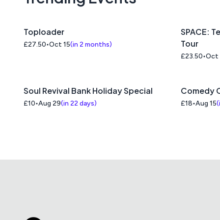
Toploader
SPACE: Te
Tour
£27.50
Oct 15
(
in 2 months
)
£23.50
Oct
Soul Revival Bank Holiday Special
Comedy C
£10
Aug 29
(
in 22 days
)
£18
Aug 15
(