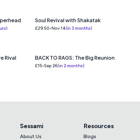
pperhead
Soul Revival with Shakatak
ours
)
£29.50
Nov 14
(
in 3 months
)
e Rival
BACK TO RAGS: The Big Reunion
£15
Sep 26
(
in 2 months
)
Sessami
Resources
About Us
Blogs