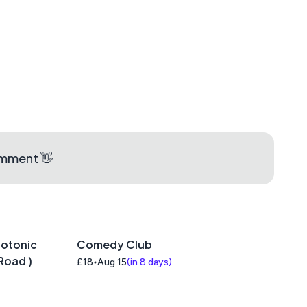
omment 👋
iotonic
Comedy Club
Road )
£18
Aug 15
(
in 8 days
)