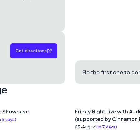
Get directions
Be the first one to c
ge
c Showcase
Friday Night Live with Aud
(supported by Cinnamon 
n 5 days
)
£5
Aug 14
(
in 7 days
)