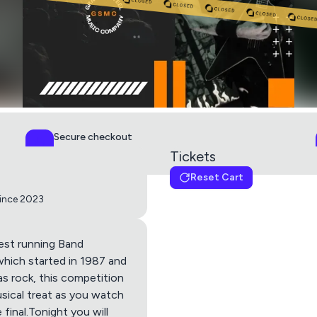
Secure checkout
PCI DSS Level 1
Tickets
Reset Cart
Rock Week: Heat #2
since 2023
Get directions using
est running Band
which started in 1987 and
d as rock, this competition
Apple Maps
Google M
musical treat as you watch
final.Tonight you will