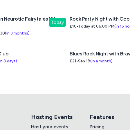
n Neurotic Fairytales UK
Rock Party Night with Co
Today
£10
Today at 06:00 PM
(
in 15 h
 30
(
in 3 months
)
lub
Blues Rock Night with Brav
in 8 days
)
£21
Sep 18
(
in a month
)
Hosting Events
Features
Host your events
Pricing