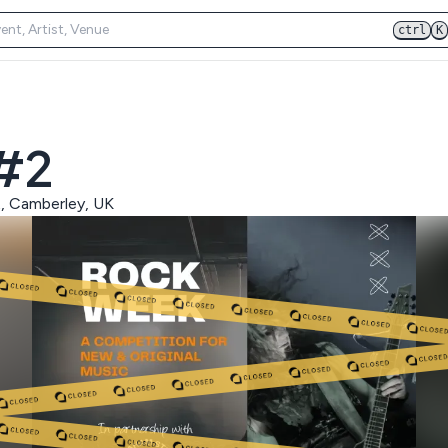
ctrl
K
 #2
t, Camberley, UK