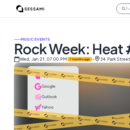
MUSIC EVENTS
Rock Week: Heat
Wed, Jan 21, 07:00 PM
•
34 Park Stree
7 months ago
Apple / iCal
Google
Outlook
Yahoo