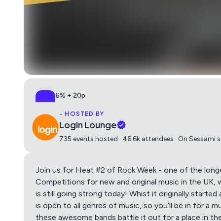
6% + 20p
All-in, no surprises
- HOSTED BY
Login Lounge
735 events hosted · 46.6k attendees · On Sessami 
Join us for Heat #2 of Rock Week - one of the long
Competitions for new and original music in the UK, 
is still going strong today! Whist it originally starte
is open to all genres of music, so you’ll be in for a 
these awesome bands battle it out for a place in the 