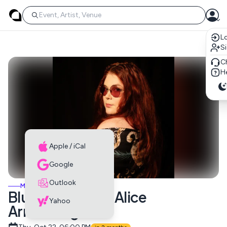
Lo
S
C
He
Apple / iCal
Google
Outlook
MUSIC EVENTS
Blues Night with Alice
Yahoo
Armstrong