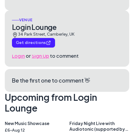
VENUE
Login Lounge
34 Park Street, Camberley, UK
Get directions
Login
or
Sign Up
to comment
Be the first one to comment 👋
Upcoming from Login
Lounge
New Music Showcase
Friday Night Live with
Audiotonic (supported by
£6
Aug 12