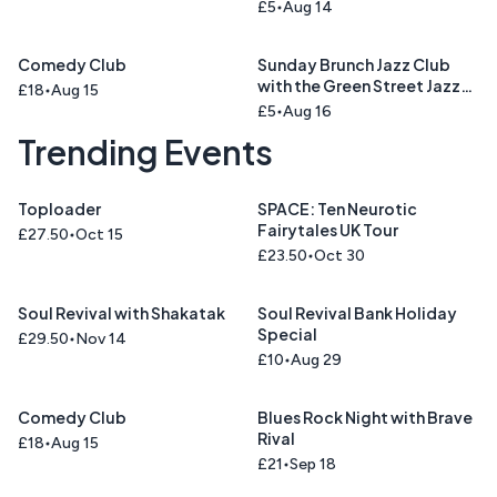
Cinnamon Road )
£5
Aug 14
Comedy Club
Sunday Brunch Jazz Club
with the Green Street Jazz
£18
Aug 15
Trio
£5
Aug 16
Trending Events
Toploader
SPACE: Ten Neurotic
Fairytales UK Tour
£27.50
Oct 15
£23.50
Oct 30
Soul Revival with Shakatak
Soul Revival Bank Holiday
Special
£29.50
Nov 14
£10
Aug 29
Comedy Club
Blues Rock Night with Brave
Rival
£18
Aug 15
£21
Sep 18