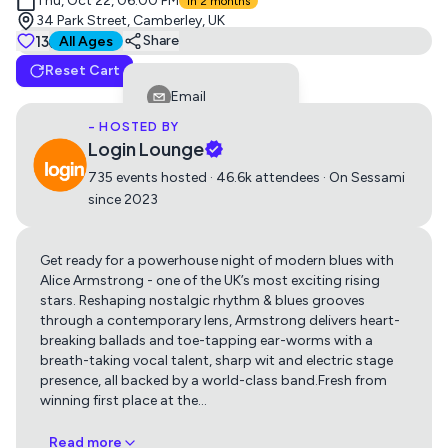
Thu, Oct 22, 06:00 PM
in 2 months
34 Park Street, Camberley, UK
Tickets
13
Suitable for all ages
Share
All Ages
Reset Cart
Blues Night with Alice Armstrong
Email
0
£18.50
- HOSTED BY
Facebook
Login Lounge
LinkedIn
735 events hosted · 46.6k attendees · On Sessami
since 2023
Reddit
Telegram
Get ready for a powerhouse night of modern blues with
Get directions using
Twitter
Alice Armstrong - one of the UK’s most exciting rising
stars. Reshaping nostalgic rhythm & blues grooves
Whatsapp
through a contemporary lens, Armstrong delivers heart-
Apple Maps
Google Maps
breaking ballads and toe-tapping ear-worms with a
Copy Link
breath-taking vocal talent, sharp wit and electric stage
presence, all backed by a world-class band.Fresh from
winning first place at the
…
Read more