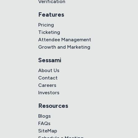
Verification
Features
Pricing
Ticketing
Attendee Management
Growth and Marketing
Sessami
About Us
Contact
Careers
Investors
Resources
Blogs
FAQs
SiteMap