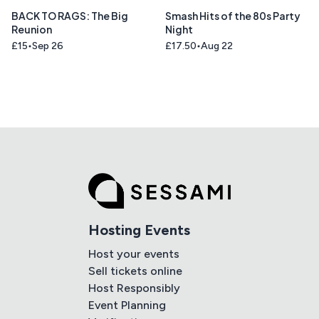
BACK TO RAGS: The Big
Smash Hits of the 80s Party
Reunion
Night
£15
Sep 26
£17.50
Aug 22
Hosting Events
Host your events
Sell tickets online
Host Responsibly
Event Planning