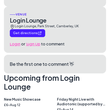
VENUE
Login Lounge
Login Lounge, Park Street, Camberley, UK
Get directions
Login
or
Sign Up
to comment
Be the first one to comment 👋
Upcoming from Login
Lounge
New Music Showcase
Friday Night Live with
Audiotonic (supported by
£6
Aug 12
Cinnamon Road )
£5
Aug 14