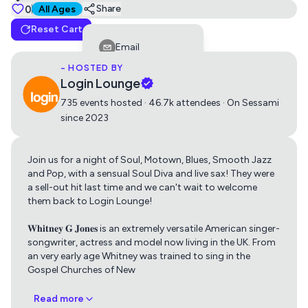
Tickets
0
Suitable for all ages
Share
All Ages
Reset Cart
Standard
(11 Left)
Email
0
Free
- HOSTED BY
Facebook
Login Lounge
LinkedIn
735 events hosted · 46.7k attendees · On Sessami
since 2023
Reddit
Telegram
Join us for a night of Soul, Motown, Blues, Smooth Jazz
Get directions using
Twitter
and Pop, with a sensual Soul Diva and live sax! They were
a sell-out hit last time and we can't wait to welcome
Whatsapp
them back to Login Lounge!
Apple Maps
Google Maps
Copy Link
𝐖𝐡𝐢𝐭𝐧𝐞𝐲 𝐆 𝐉𝐨𝐧𝐞𝐬 is an extremely versatile American singer-
songwriter, actress and model now living in the UK. From
an very early age Whitney was trained to sing in the
Gospel Churches of New
Read more