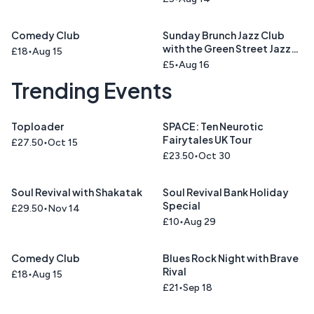
Comedy Club
Sunday Brunch Jazz Club
with the Green Street Jazz
£18
Aug 15
Trio
£5
Aug 16
Trending Events
Toploader
SPACE: Ten Neurotic
Fairytales UK Tour
£27.50
Oct 15
£23.50
Oct 30
Soul Revival with Shakatak
Soul Revival Bank Holiday
Special
£29.50
Nov 14
£10
Aug 29
Comedy Club
Blues Rock Night with Brave
Rival
£18
Aug 15
£21
Sep 18