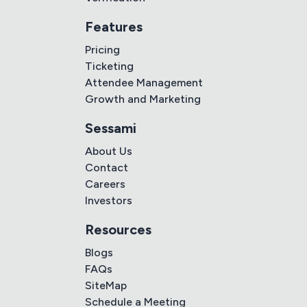
Features
Pricing
Ticketing
Attendee Management
Growth and Marketing
Sessami
About Us
Contact
Careers
Investors
Resources
Blogs
FAQs
SiteMap
Schedule a Meeting