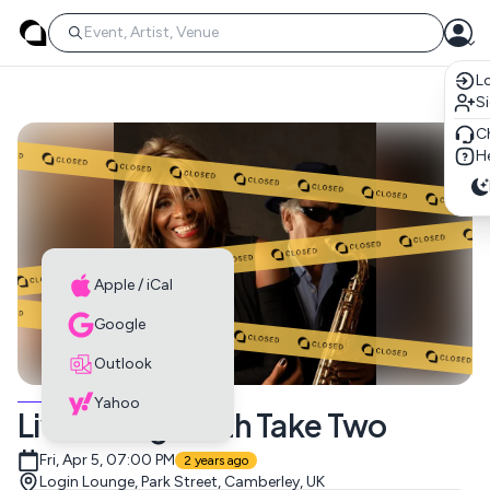
Lo
S
C
He
Apple / iCal
Google
Outlook
MUSIC EVENTS
Yahoo
Live Lounge with Take Two
Fri, Apr 5, 07:00 PM
2 years ago
Login Lounge, Park Street, Camberley, UK