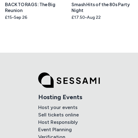
BACK TO RAGS: The Big
Smash Hits of the 80s Party
Reunion
Night
£15
Sep 26
£17.50
Aug 22
Hosting Events
Host your events
Sell tickets online
Host Responsibly
Event Planning
Verification