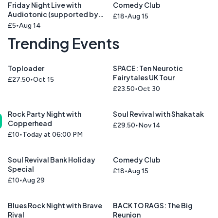
Friday Night Live with
Comedy Club
Audiotonic (supported by
£18
Aug 15
Cinnamon Road )
£5
Aug 14
Trending Events
Toploader
SPACE: Ten Neurotic
Fairytales UK Tour
£27.50
Oct 15
£23.50
Oct 30
Rock Party Night with
Soul Revival with Shakatak
Copperhead
£29.50
Nov 14
£10
Today at 06:00 PM
Soul Revival Bank Holiday
Comedy Club
Special
£18
Aug 15
£10
Aug 29
Blues Rock Night with Brave
BACK TO RAGS: The Big
Rival
Reunion