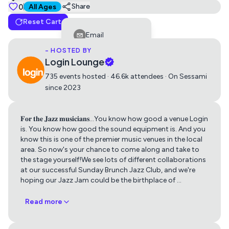
Tickets
0
Suitable for all ages
Share
All Ages
Reset Cart
Jazz Jam
Email
0
Free
- HOSTED BY
Facebook
Login Lounge
LinkedIn
735 events hosted · 46.6k attendees · On Sessami
since 2023
Reddit
Telegram
𝐅𝐨𝐫 𝐭𝐡𝐞 𝐉𝐚𝐳𝐳 𝐦𝐮𝐬𝐢𝐜𝐢𝐚𝐧𝐬...You know how good a venue Login
Get directions using
Twitter
is. You know how good the sound equipment is. And you
know this is one of the premier music venues in the local
Whatsapp
area. So now's your chance to come along and take to
Apple Maps
Google Maps
the stage yourself!We see lots of different collaborations
Copy Link
at our successful Sunday Brunch Jazz Club, and we're
hoping our Jazz Jam could be the birthplace of
…
Read more