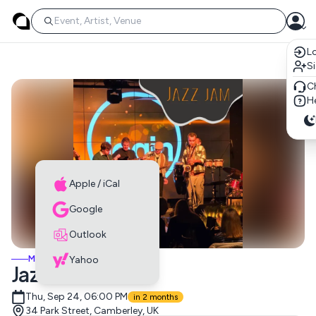
Lo
S
C
He
Apple / iCal
Google
Outlook
MUSIC EVENTS
Yahoo
Jazz Jam
Thu, Sep 24, 06:00 PM
in 2 months
34 Park Street, Camberley, UK