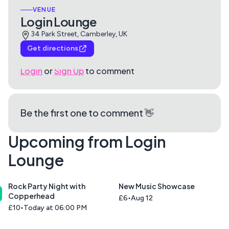
VENUE
Login Lounge
34 Park Street, Camberley, UK
Get directions
Login
or
Sign Up
to comment
Be the first one to comment 👋
Upcoming from Login
Lounge
Rock Party Night with
New Music Showcase
Copperhead
£6
Aug 12
£10
Today at 06:00 PM