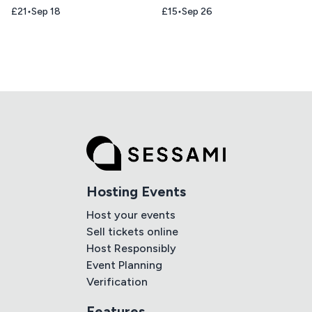
£21
Sep 18
£15
Sep 26
Hosting Events
Host your events
Sell tickets online
Host Responsibly
Event Planning
Verification
Features