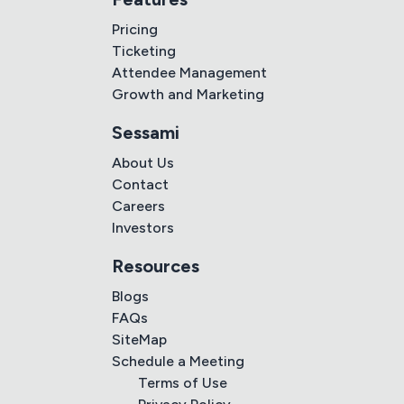
Pricing
Ticketing
Attendee Management
Growth and Marketing
Sessami
About Us
Contact
Careers
Investors
Resources
Blogs
FAQs
SiteMap
Schedule a Meeting
Terms of Use