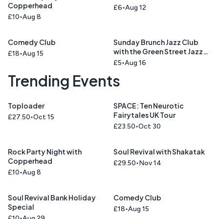
Copperhead
£6
Aug 12
£10
Aug 8
Comedy Club
Sunday Brunch Jazz Club
with the Green Street Jazz
£18
Aug 15
Trio
£5
Aug 16
Trending Events
Toploader
SPACE: Ten Neurotic
Fairytales UK Tour
£27.50
Oct 15
£23.50
Oct 30
Rock Party Night with
Soul Revival with Shakatak
Copperhead
£29.50
Nov 14
£10
Aug 8
Soul Revival Bank Holiday
Comedy Club
Special
£18
Aug 15
£10
Aug 29