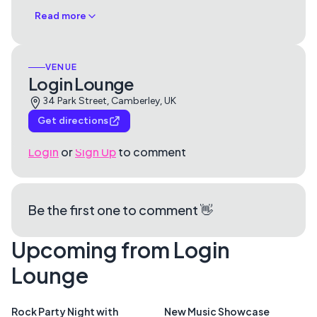
Read more
VENUE
Login Lounge
34 Park Street, Camberley, UK
Get directions
Login
or
Sign Up
to comment
Be the first one to comment 👋
Upcoming from Login
Lounge
Rock Party Night with
New Music Showcase