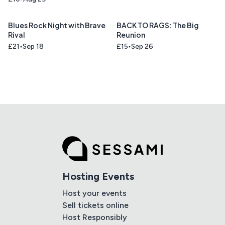
Blues Rock Night with Brave
BACK TO RAGS: The Big
Rival
Reunion
£21
Sep 18
£15
Sep 26
Hosting Events
Host your events
Sell tickets online
Host Responsibly