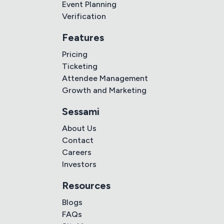
Event Planning
Verification
Features
Pricing
Ticketing
Attendee Management
Growth and Marketing
Sessami
About Us
Contact
Careers
Investors
Resources
Blogs
FAQs