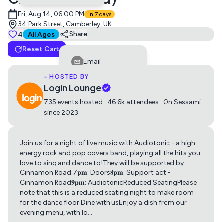
Fri, Aug 14, 06:00 PM
in 7 days
34 Park Street, Camberley, UK
Tickets
4
Suitable for all ages
Share
All Ages
Reset Cart
Friday Night Live with Audiotonic
Email
0
£5
- HOSTED BY
Facebook
Login Lounge
LinkedIn
735 events hosted · 46.6k attendees · On Sessami
since 2023
Reddit
Telegram
Join us for a night of live music with Audiotonic - a high
Get directions using
Twitter
energy rock and pop covers band, playing all the hits you
love to sing and dance to!They will be supported by
Whatsapp
Cinnamon Road.7𝐩𝐦: Doors𝟖𝐩𝐦: Support act -
Apple Maps
Google Maps
Cinnamon Road𝟗𝐩𝐦: AudiotonicReduced SeatingPlease
Copy Link
note that this is a reduced seating night to make room
for the dance floor.Dine with usEnjoy a dish from our
evening menu, with lo
…