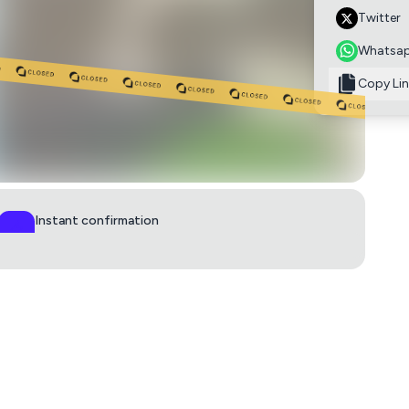
Twitter
Whatsa
Copy Lin
Instant confirmation
QR ticket in 60s
0
£6.50
adult to supervise