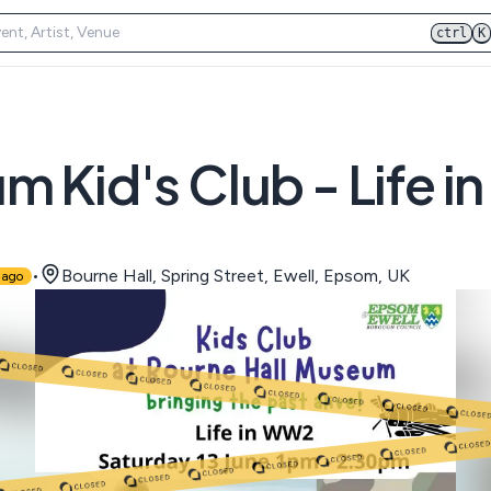
ctrl
K
 Kid's Club - Life in
•
Bourne Hall, Spring Street, Ewell, Epsom, UK
 ago