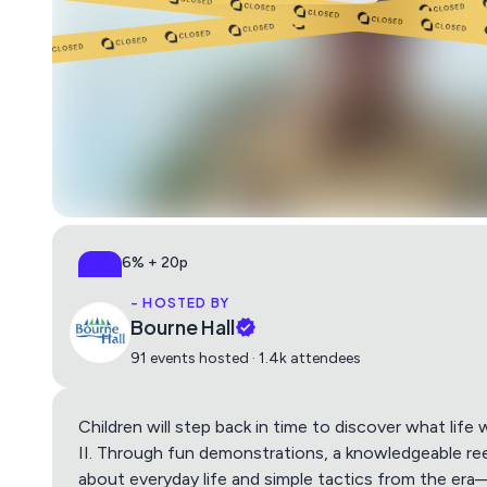
6% + 20p
All-in, no surprises
- HOSTED BY
Bourne Hall
91 events hosted · 1.4k attendees
Children will step back in time to discover what life 
II. Through fun demonstrations, a knowledgeable re
about everyday life and simple tactics from the er