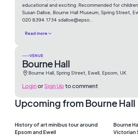
educational and exciting. Recommended for childre
Susan Dalloe, Bourne Hall Museum, Spring Street, Ew
020 8394 1734 sdalloe@epso
…
Read more
VENUE
Bourne Hall
Bourne Hall, Spring Street, Ewell, Epsom, UK
Login
or
Sign Up
to comment
Upcoming from Bourne Hall
History of art minibus tour around
Bourne Ha
Epsom and Ewell
Victorian