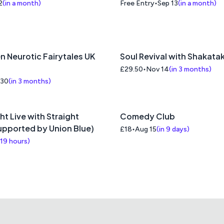
2
(
in a month
)
Free Entry
Sep 13
(
in a month
)
n Neurotic Fairytales UK
Soul Revival with Shakata
£29.50
Nov 14
(
in 3 months
)
 30
(
in 3 months
)
ht Live with Straight
Comedy Club
supported by Union Blue)
£18
Aug 15
(
in 9 days
)
 19 hours
)