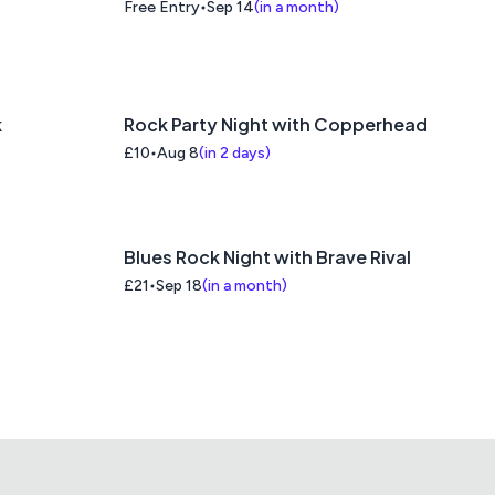
the Computer Age Talk
Free Entry
Sep 14
(
in a month
)
k
Rock Party Night with Copperhead
£10
Aug 8
(
in 2 days
)
Blues Rock Night with Brave Rival
£21
Sep 18
(
in a month
)