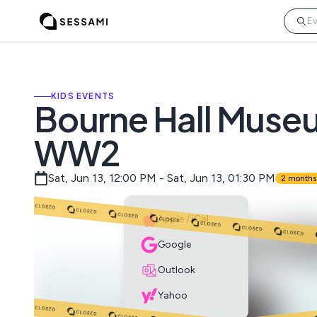
KIDS EVENTS
Bourne Hall Museum
WW2
Sat, Jun 13, 12:00 PM - Sat, Jun 13, 01:30 PM
2 months
Apple / iCal
Google
Outlook
Yahoo