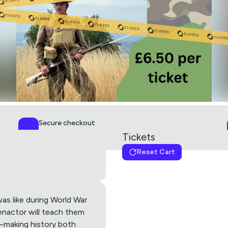
Secure checkout
PCI DSS Level 1
Tickets
Reset Cart
child ticket
(10 Left)
this ticket includes 1 x 
Get directions using
was like during World War
enactor will teach them
a—making history both