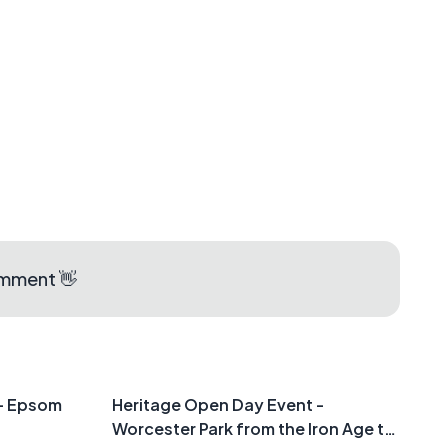
aps
omment 👋
 - Epsom
Heritage Open Day Event -
Worcester Park from the Iron Age to