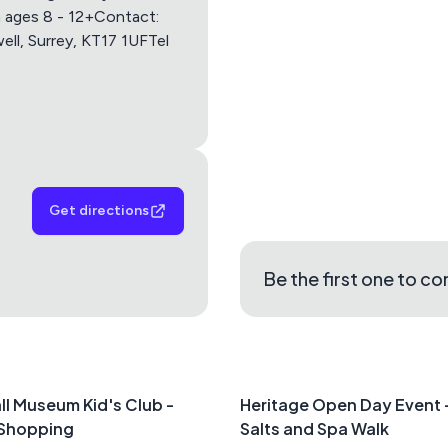
Apple Maps
Google M
n ages 8 - 12+Contact:
ell, Surrey, KT17 1UFTel
Get directions
Be the first one to c
ll Museum Kid's Club -
Heritage Open Day Event
 Shopping
Salts and Spa Walk