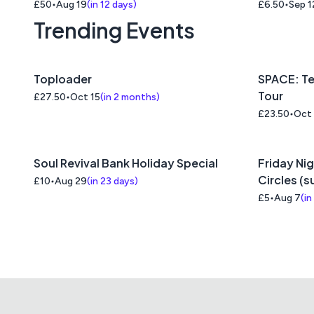
£50
Aug 19
(
in 12 days
)
£6.50
Sep 1
Trending Events
Toploader
SPACE: Te
Tour
£27.50
Oct 15
(
in 2 months
)
£23.50
Oct
Soul Revival Bank Holiday Special
Friday Nig
Circles (
£10
Aug 29
(
in 23 days
)
£5
Aug 7
(
in