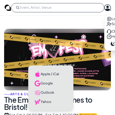
Lo
S
C
He
Apple / iCal
Google
Outlook
ARTS & CULTURE EVENTS
The Emo Festival Comes to
Yahoo
Bristol!