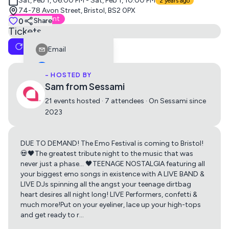
Sat, Feb 1, 06:00 PM - Sat, Feb 1, 10:00 PM
2 years ago
74-78 Avon Street, Bristol, BS2 0PX
External Event
0
Share
Tickets
Reset Cart
Email
Early Bird Ticket
No description available.
Facebook
- HOSTED BY
£15.90
Buy
Sam from Sessami
LinkedIn
21 events hosted · 7 attendees · On Sessami since
Reddit
2023
General Admission Ticket
Telegram
No description available.
Twitter
DUE TO DEMAND! The Emo Festival is coming to Bristol!
Get directions using
£18.90
Buy
💀🖤The greatest tribute night to the music that was
Whatsapp
never just a phase… 🖤TEENAGE NOSTALGIA featuring all
your biggest emo songs in existence with A LIVE BAND &
Apple Maps
Google Maps
Copy Link
LIVE DJs spinning all the angst your teenage dirtbag
Final Release Ticket
heart desires all night long! LIVE Performers, confetti &
No description available.
much more!Put on your eyeliner, lace up your high-tops
and get ready to r
…
£21.90
Buy