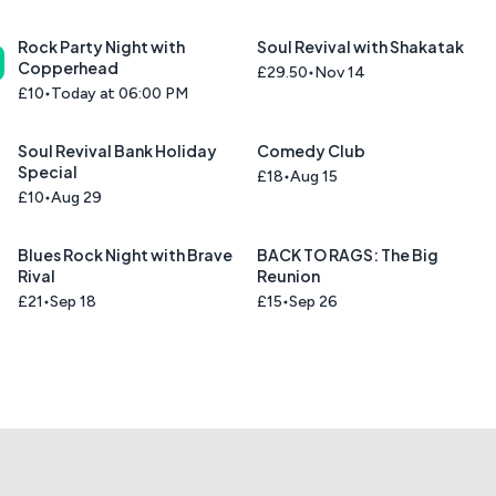
Rock Party Night with
Soul Revival with Shakatak
Copperhead
£29.50
Nov 14
£10
Today at 06:00 PM
Soul Revival Bank Holiday
Comedy Club
Special
£18
Aug 15
£10
Aug 29
Blues Rock Night with Brave
BACK TO RAGS: The Big
Rival
Reunion
£21
Sep 18
£15
Sep 26