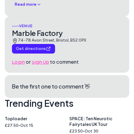
Read more
VENUE
Marble Factory
74-78 Avon Street, Bristol, BS2 0PX
Get directions
Login
or
Sign Up
to comment
Be the first one to comment 👋
Trending Events
Toploader
SPACE: Ten Neurotic
Fairytales UK Tour
£27.50
Oct 15
£23.50
Oct 30