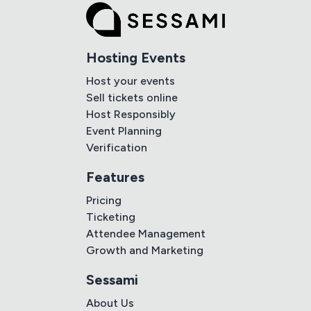
Hosting Events
Host your events
Sell tickets online
Host Responsibly
Event Planning
Verification
Features
Pricing
Ticketing
Attendee Management
Growth and Marketing
Sessami
About Us