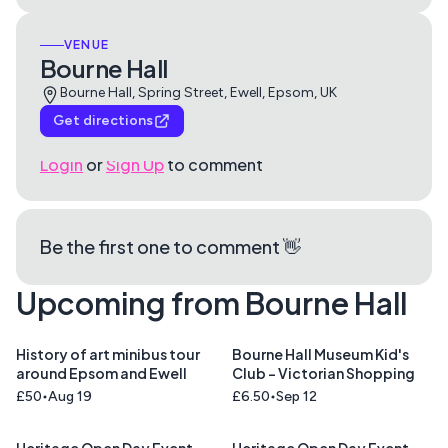
VENUE
Bourne Hall
Bourne Hall, Spring Street, Ewell, Epsom, UK
Get directions
Login
or
Sign Up
to comment
Be the first one to comment 👋
Upcoming from Bourne Hall
History of art minibus tour
Bourne Hall Museum Kid's
around Epsom and Ewell
Club - Victorian Shopping
£50
Aug 19
£6.50
Sep 12