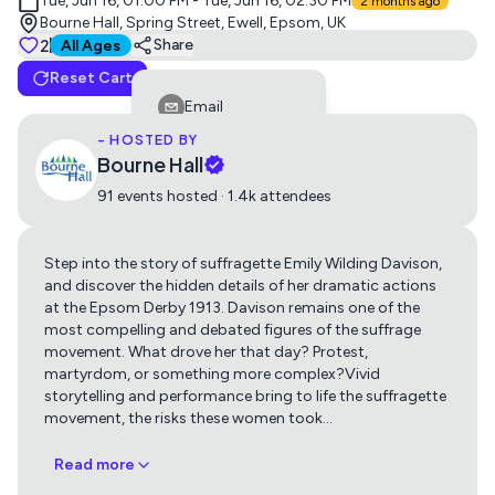
Tue, Jun 16, 01:00 PM - Tue, Jun 16, 02:30 PM
2 months ago
Bourne Hall, Spring Street, Ewell, Epsom, UK
Tickets
2
Suitable for all ages
Share
All Ages
Reset Cart
general admission
Email
0
£20
- HOSTED BY
Facebook
Bourne Hall
LinkedIn
91 events hosted · 1.4k attendees
Reddit
Step into the story of suffragette Emily Wilding Davison,
Telegram
and discover the hidden details of her dramatic actions
Get directions using
Twitter
at the Epsom Derby 1913. Davison remains one of the
most compelling and debated figures of the suffrage
Whatsapp
movement. What drove her that day? Protest,
Apple Maps
Google Maps
martyrdom, or something more complex?Vivid
Copy Link
storytelling and performance bring to life the suffragette
movement, the risks these women took
…
Read more