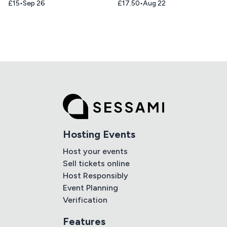
£15
Sep 26
£17.50
Aug 22
Hosting Events
Host your events
Sell tickets online
Host Responsibly
Event Planning
Verification
Features