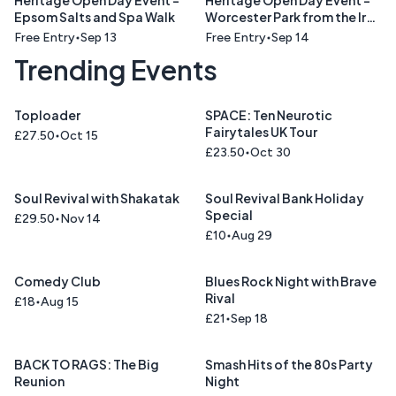
Heritage Open Day Event -
Heritage Open Day Event -
Epsom Salts and Spa Walk
Worcester Park from the Iron
Age to the Computer Age
Free Entry
Sep 13
Free Entry
Sep 14
Talk
Trending Events
Toploader
SPACE: Ten Neurotic
Fairytales UK Tour
£27.50
Oct 15
£23.50
Oct 30
Soul Revival with Shakatak
Soul Revival Bank Holiday
Special
£29.50
Nov 14
£10
Aug 29
Comedy Club
Blues Rock Night with Brave
Rival
£18
Aug 15
£21
Sep 18
BACK TO RAGS: The Big
Smash Hits of the 80s Party
Reunion
Night