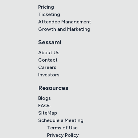
Pricing
Ticketing
Attendee Management
Growth and Marketing
Sessami
About Us
Contact
Careers
Investors
Resources
Blogs
FAQs
SiteMap
Schedule a Meeting
Terms of Use
Privacy Policy