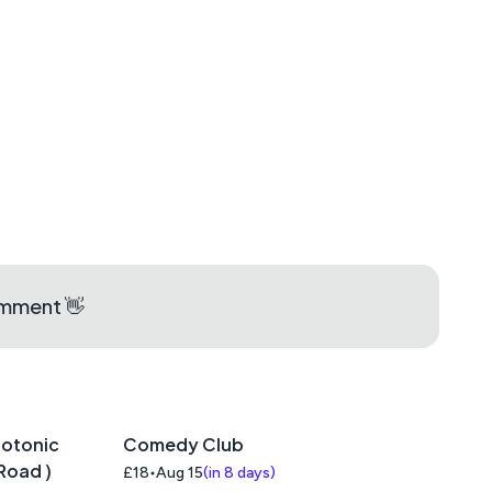
aps
omment 👋
iotonic
Comedy Club
Road )
£18
Aug 15
(
in 8 days
)