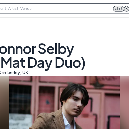
ctrl
K
Connor Selby
 Mat Day Duo)
 Camberley, UK