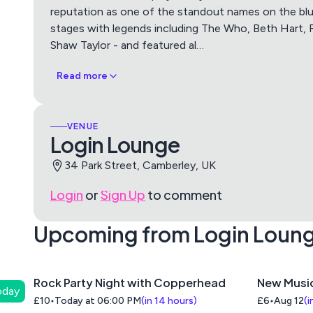
reputation as one of the standout names on the bl
stages with legends including The Who, Beth Hart,
Shaw Taylor - and featured al
…
Read more
VENUE
Login Lounge
34 Park Street, Camberley, UK
Login
or
Sign Up
to comment
Upcoming from Login Loun
Rock Party Night with Copperhead
New Musi
oday
£10
Today at 06:00 PM
(
in 14 hours
)
£6
Aug 12
(
i