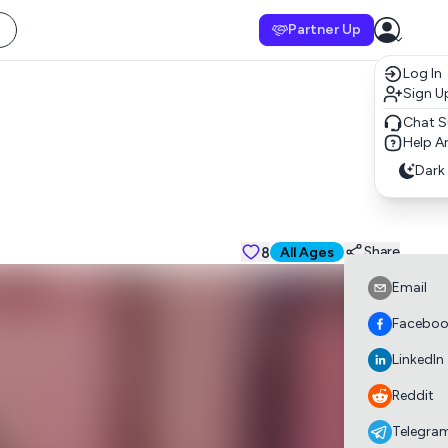
Partner Up
Log In
Sign U
Chat S
Help Ar
Dark
8
Suitable for all a
Share
All Ages
Email
Faceboo
LinkedIn
Reddit
Telegra