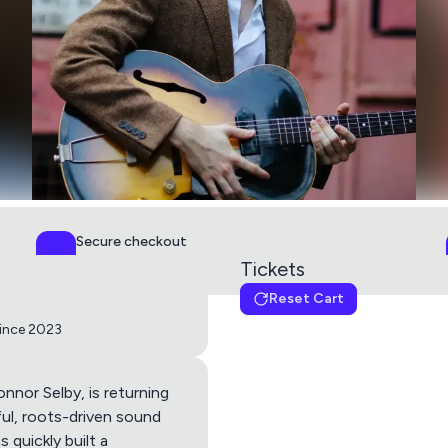
Secure checkout
PCI DSS Level 1
Tickets
Reset Cart
Blues Night - Connor Se
since 2023
Get directions using
onnor Selby, is returning
ful, roots-driven sound
 quickly built a