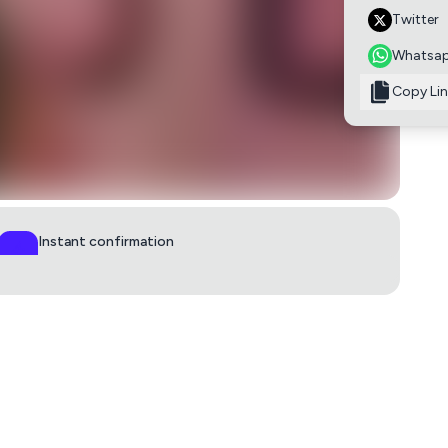
Twitter
Whatsa
Copy Lin
Instant confirmation
QR ticket in 60s
0
lby
£15