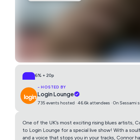
6% + 20p
All-in, no surprises
- HOSTED BY
Login Lounge
735 events hosted · 46.6k attendees · On Sessami 
One of the UK’s most exciting rising blues artists, C
to Login Lounge for a special live show! With a soul
and a voice that stops you in your tracks, Connor has