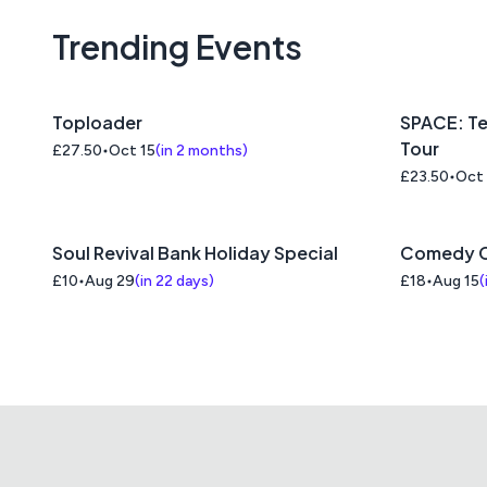
Trending Events
Toploader
SPACE: Te
Tour
£27.50
Oct 15
(
in 2 months
)
£23.50
Oct
Soul Revival Bank Holiday Special
Comedy C
£10
Aug 29
(
in 22 days
)
£18
Aug 15
(