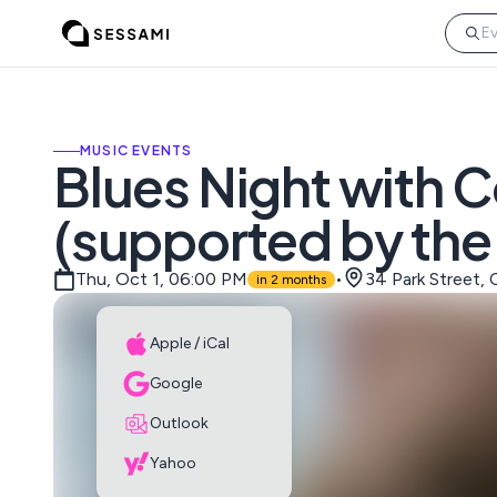
MUSIC EVENTS
Blues Night with 
(supported by the
Thu, Oct 1, 06:00 PM
•
34 Park Street,
in 2 months
Apple / iCal
Google
Outlook
Yahoo