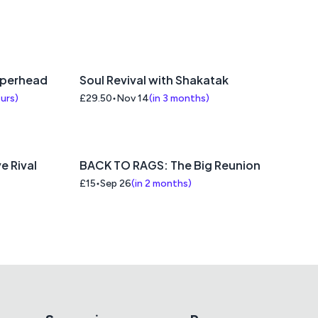
pperhead
Soul Revival with Shakatak
ours
)
£29.50
Nov 14
(
in 3 months
)
e Rival
BACK TO RAGS: The Big Reunion
£15
Sep 26
(
in 2 months
)