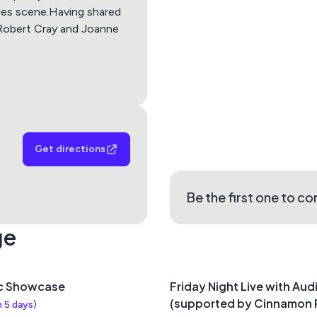
Apple Maps
Google M
ues scene.Having shared
 Robert Cray and Joanne
Get directions
Be the first one to c
ge
c Showcase
Friday Night Live with Aud
(supported by Cinnamon 
n 5 days
)