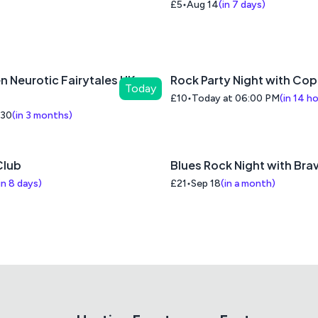
£5
Aug 14
(
in 7 days
)
n Neurotic Fairytales UK
Rock Party Night with Co
Today
£10
Today at 06:00 PM
(
in 14 h
 30
(
in 3 months
)
lub
Blues Rock Night with Brav
in 8 days
)
£21
Sep 18
(
in a month
)