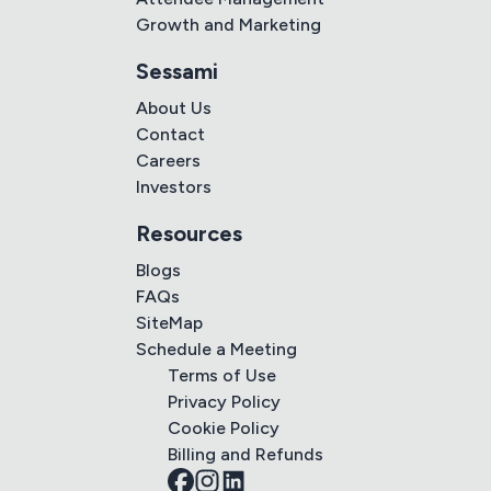
Growth and Marketing
Sessami
About Us
Contact
Careers
Investors
Resources
Blogs
FAQs
SiteMap
Schedule a Meeting
Terms of Use
Privacy Policy
Cookie Policy
Billing and Refunds