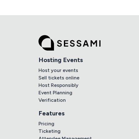
Hosting Events
Host your events
Sell tickets online
Host Responsibly
Event Planning
Verification
Features
Pricing
Ticketing
Attendee Management