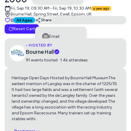
Fri, Sep 19, 09:30 AM - Fri, Sep 19, 10:30 AM
a year ago
Bourne Hall, Spring Street, Ewell, Epsom, UK
Tickets
0
Suitable for all ages
Share
All Ages
Reset Cart
Free admission
Email
0
Free
- HOSTED BY
Facebook
Bourne Hall
LinkedIn
91 events hosted · 1.4k attendees
Reddit
Heritage Open Days Hosted by Bourne Hall MuseumThe
Telegram
earliest mention of Langley was in the charter of 1225/35.
Get directions using
Twitter
It had two large fields and was a settlement (with several
tenants) owned by the de Langley family. Over the years
Whatsapp
land ownership changed, and the village developed.The
Apple Maps
Google Maps
village has a long association with the racing industry
Copy Link
and Epsom Racecourse. Many trainers set up training
stables withi
…