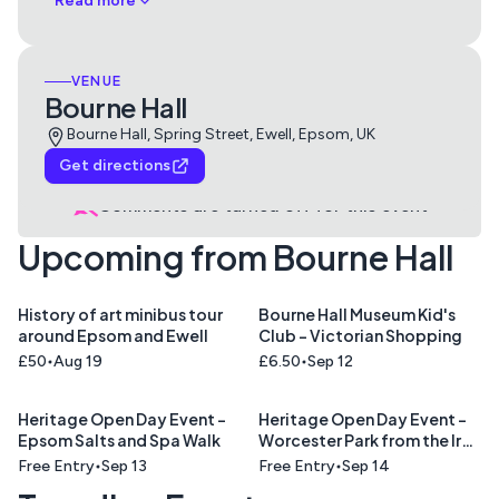
Read more
VENUE
Bourne Hall
Bourne Hall, Spring Street, Ewell, Epsom, UK
Get directions
Comments are turned off for this
event
Upcoming from Bourne Hall
History of art minibus tour
Bourne Hall Museum Kid's
around Epsom and Ewell
Club - Victorian Shopping
£50
Aug 19
£6.50
Sep 12
Heritage Open Day Event -
Heritage Open Day Event -
Epsom Salts and Spa Walk
Worcester Park from the Iron
Age to the Computer Age
Free Entry
Sep 13
Free Entry
Sep 14
Talk