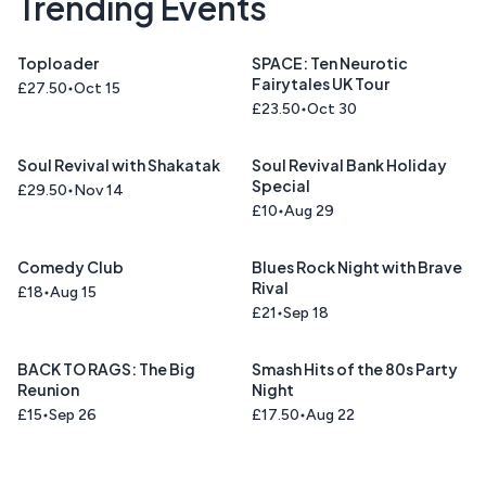
Trending Events
Toploader
SPACE: Ten Neurotic
Fairytales UK Tour
£27.50
Oct 15
£23.50
Oct 30
Soul Revival with Shakatak
Soul Revival Bank Holiday
Special
£29.50
Nov 14
£10
Aug 29
Comedy Club
Blues Rock Night with Brave
Rival
£18
Aug 15
£21
Sep 18
BACK TO RAGS: The Big
Smash Hits of the 80s Party
Reunion
Night
£15
Sep 26
£17.50
Aug 22