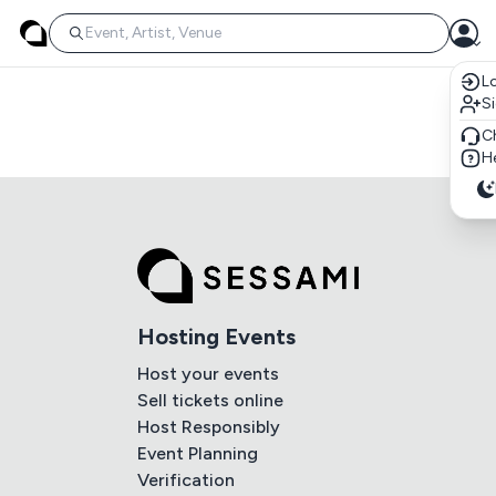
Lo
S
C
He
Hosting Events
Host your events
Sell tickets online
Host Responsibly
Event Planning
Verification