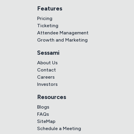
Features
Pricing
Ticketing
Attendee Management
Growth and Marketing
Sessami
About Us
Contact
Careers
Investors
Resources
Blogs
FAQs
SiteMap
Schedule a Meeting