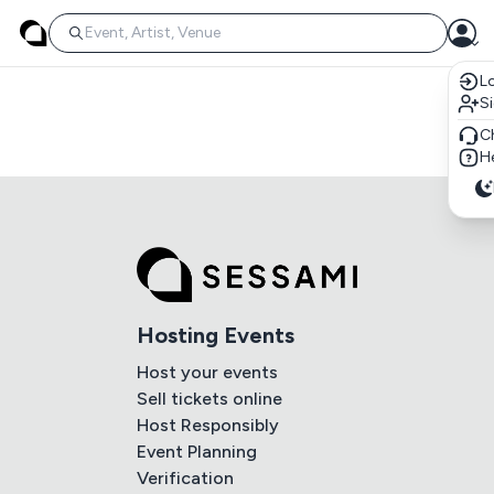
Lo
S
C
He
Hosting Events
Host your events
Sell tickets online
Host Responsibly
Event Planning
Verification