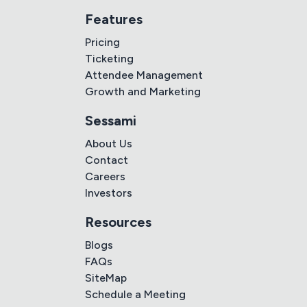
Features
Pricing
Ticketing
Attendee Management
Growth and Marketing
Sessami
About Us
Contact
Careers
Investors
Resources
Blogs
FAQs
SiteMap
Schedule a Meeting