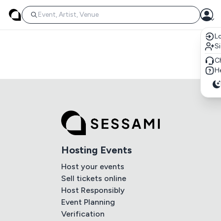
Lo
S
C
He
Hosting Events
Host your events
Sell tickets online
Host Responsibly
Event Planning
Verification