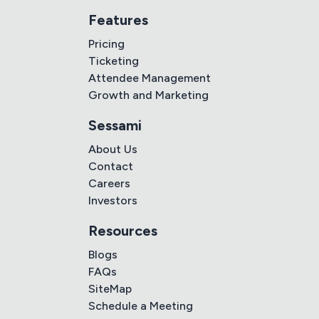
Features
Pricing
Ticketing
Attendee Management
Growth and Marketing
Sessami
About Us
Contact
Careers
Investors
Resources
Blogs
FAQs
SiteMap
Schedule a Meeting