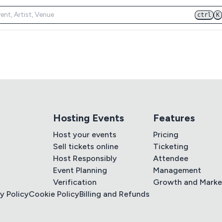
ctrl
K
Hosting Events
Features
Host your events
Pricing
Sell tickets online
Ticketing
Host Responsibly
Attendee
Event Planning
Management
Verification
Growth and Marke
y Policy
Cookie Policy
Billing and Refunds