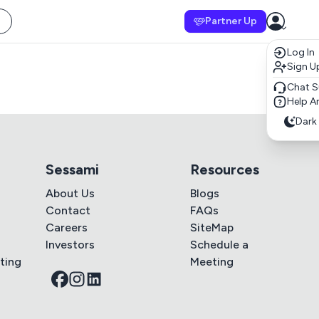
Partner Up
Log In
Sign U
Chat S
Help Ar
Dark
Sessami
Resources
About Us
Blogs
Contact
FAQs
Careers
SiteMap
Investors
Schedule a
ting
Meeting