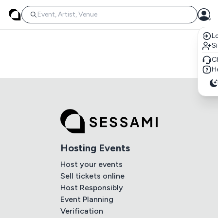
Lo
S
C
He
Hosting Events
Host your events
Sell tickets online
Host Responsibly
Event Planning
Verification