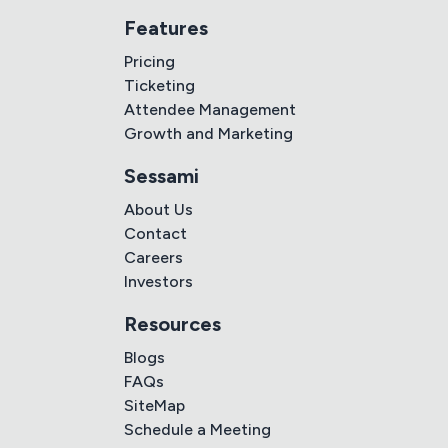
Features
Pricing
Ticketing
Attendee Management
Growth and Marketing
Sessami
About Us
Contact
Careers
Investors
Resources
Blogs
FAQs
SiteMap
Schedule a Meeting